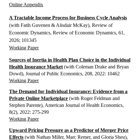
Online Appendix
A Tractable Income Process for Business Cycle Analysis
(with Fatih Guvenen & Alisdair McKay), Review of
E
conomic Dynamics, Review of Economic Dynamics, 61,
2026; 101345
Working Paper
Sources of Inertia in Health Plan Choice in the Individual
Health Insurance Market
(with Coleman Drake and Bryan
Dowd), Journal of Public Economics, 208, 2022: 10462
Working Paper
The Demand for Individual Insurance: Evidence from a
Private Online Marketplace
(with Roger Feldman and
Stephen Parente), American Journal of Health Economics,
8(2), 2022: 275-299
Working Paper
​Upward Pricing Pressure as a Predictor of Merger Price
Effects
(with Nathan Miller, Marc Remer, and Gloria Sheu),