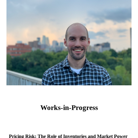
Works-in-Progress
Pricing Risk: The Role of Inventories and Market Power