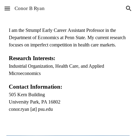
Conor B Ryan
Skip to main content
Skip to navigation
I am
the Strumpf Early Career
Assistant Professor in the
Department of Economics at Penn State. My current research
focuses on imperfect competition in health care markets.
Research Interests:
Industrial Organization, Health Care, and Applied
Microeconomics
Contact Information:
505 Kern Building
University Park, PA 16802
conor.ryan [at] psu.edu