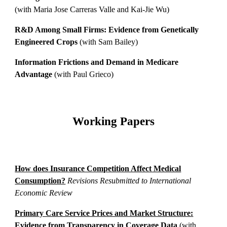
(with Maria Jose Carreras Valle and Kai-Jie Wu)
R&D Among Small Firms: Evidence from Genetically
Engineered Crops
(with Sam Bailey)
Information Frictions and Demand in Medicare
Advantage
(with Paul Grieco)
Working Papers
How does Insurance Competition Affect Medical
Consumption?​
Revisions Resubmitted to International
Economic Review
Primary Care Service Prices and Market Structure:
Evidence from Transparency in Coverage Data
(with