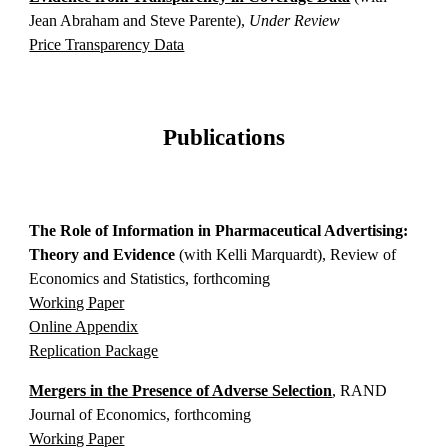
Jean Abraham and Steve Parente),
Under Review
Price Transparency Data
Publications
The Role of Information in Pharmaceutical Advertising:
Theory and Evidence
(with Kelli Marquardt)
, Review of
Economics and Statistics, forthcoming
Working Paper
Online Appendix
Replication Package
Mergers in the Presence of Adverse Selection
, RAND
Journal of Economics, forthcoming
Working Paper